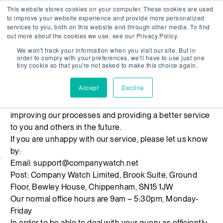
This website stores cookies on your computer. These cookies are used
Company Watch
Search
Men
to improve your website experience and provide more personalized
services to you, both on this website and through other media. To find
out more about the cookies we use, see our Privacy Policy.
We won't track your information when you visit our site. But in
Complaints
order to comply with your preferences, we'll have to use just one
tiny cookie so that you're not asked to make this choice again.
We are sorry if you feel we haven’t met the standards
Accept
Decline
you would expect of us here at Company Watch. We
welcome your feedback and hope this will result in us
improving our processes and providing a better service
to you and others in the future.
If you are unhappy with our service, please let us know
by:
Email:
support@companywatch.net
Post: Company Watch Limited, Brook Suite, Ground
Floor, Bewley House, Chippenham, SN15 1JW
Our normal office hours are 9am – 5:30pm, Monday-
Friday
In order to be able to deal with your query as efficiently