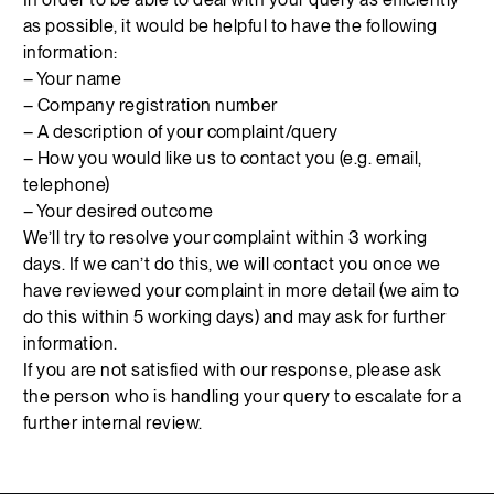
as possible, it would be helpful to have the following
information:
– Your name
– Company registration number
– A description of your complaint/query
– How you would like us to contact you (e.g. email,
telephone)
– Your desired outcome
We’ll try to resolve your complaint within 3 working
days. If we can’t do this, we will contact you once we
have reviewed your complaint in more detail (we aim to
do this within 5 working days) and may ask for further
information.
If you are not satisfied with our response, please ask
the person who is handling your query to escalate for a
further internal review.