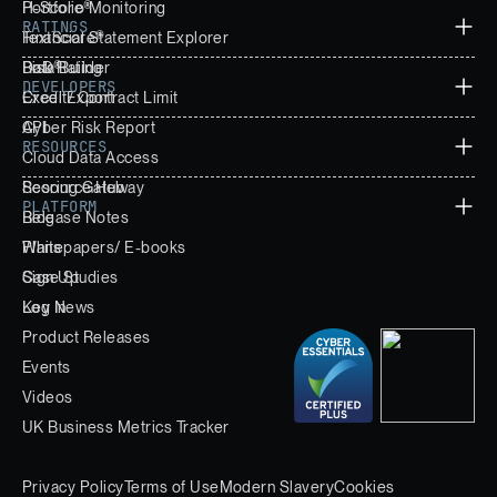
Portfolio Monitoring
H-Score®
RATINGS
Financial Statement Explorer
TextScore®
Data Builder
PoD®
Risk Rating
DEVELOPERS
Excel Export
Credit/ Contract Limit
Cyber Risk Report
API
RESOURCES
Cloud Data Access
Scoring Gateway
Resource Hub
PLATFORM
Release Notes
Blog
Whitepapers/ E-books
Plans
Case Studies
Sign Up
Key News
Log In
Product Releases
Events
Videos
UK Business Metrics Tracker
Privacy Policy
Terms of Use
Modern Slavery
Cookies