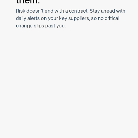
them.
Risk doesn’t end with a contract. Stay ahead with
daily alerts on your key suppliers, so no critical
change slips past you.