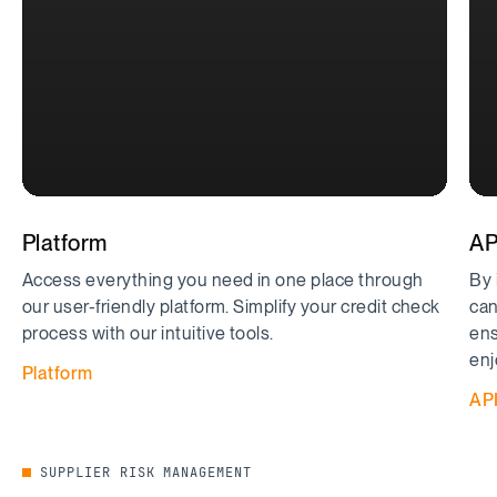
Platform
AP
Access everything you need in one place through
By 
our user-friendly platform. Simplify your credit check
can
process with our intuitive tools.
ens
enj
Platform
AP
SUPPLIER RISK MANAGEMENT