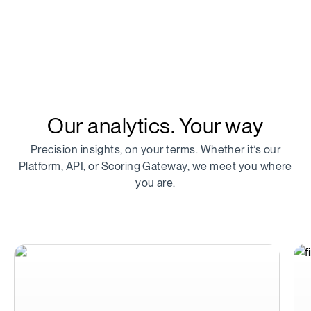
Our analytics. Your way
Precision insights, on your terms. Whether it’s our
Platform, API, or Scoring Gateway, we meet you where
you are.