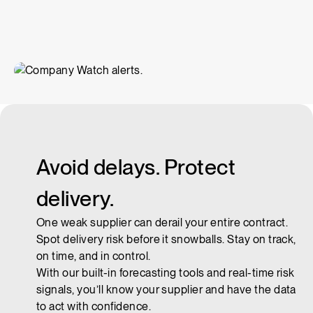
Avoid delays. Protect
delivery.
One weak supplier can derail your entire contract.
Spot delivery risk before it snowballs. Stay on track,
on time, and in control.
With our built-in forecasting tools and real-time risk
signals, you’ll know your supplier and have the data
to act with confidence.