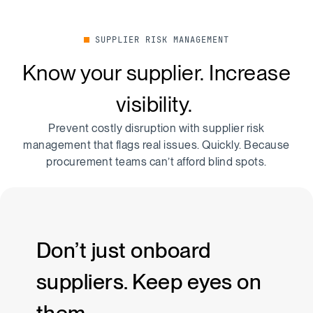
SUPPLIER RISK MANAGEMENT
Know your supplier. Increase
visibility.
Prevent costly disruption with supplier risk
management that flags real issues. Quickly. Because
procurement teams can’t afford blind spots.
Don’t just onboard
suppliers. Keep eyes on