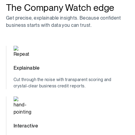
The Company Watch edge
Get precise, explainable insights. Because confident
business starts with data you can trust.
Explainable
Cut through the noise with transparent scoring and
crystal-clear business credit reports.
Interactive