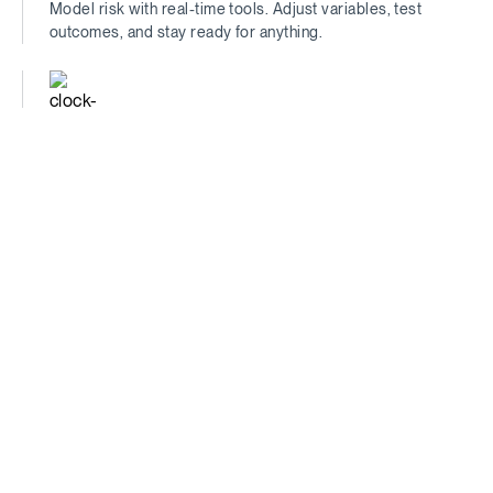
Model risk with real-time tools. Adjust variables, test
outcomes, and stay ready for anything.
Time-Saving
Find the insights that matter—fast. Spend less time
digging, more time deciding.
Comprehensive
See the full picture. Traditional metrics + unique data =
unmatched financial clarity.