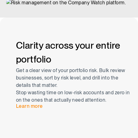
Clarity across your entire
portfolio
Get a clear view of your portfolio risk. Bulk review
businesses, sort by risk level, and drill into the
details that matter.
Stop wasting time on low-risk accounts and zero in
on the ones that actually need attention.
Learn more