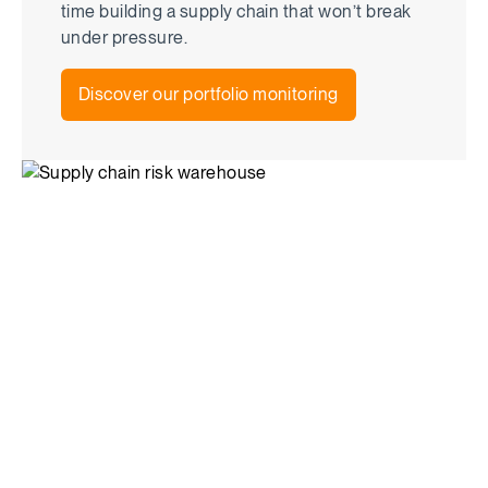
time building a supply chain that won’t break
under pressure.
Discover our portfolio monitoring