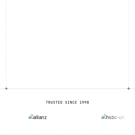
TRUSTED SINCE 1998