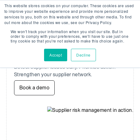
This website stores cookies on your computer. These cookies are used
Company Watch
Search
Men
to improve your website experience and provide more personalized
services to you, both on this website and through other media. To find
out more about the cookies we use, see our Privacy Policy.
We won't track your information when you visit our site. But in
SUPPLIER RISK MANAGEMENT
order to comply with your preferences, we'll have to use just one
tiny cookie so that you're not asked to make this choice again.
Redefine supplier risk
management
Accept
Decline
Detect supplier issues early. Prioritise action.
Strengthen your supplier network.
Book a demo