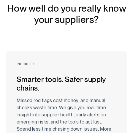
H
o
w
w
e
l
l
d
o
y
o
u
r
e
a
l
l
y
k
n
o
w
y
o
u
r
s
u
p
p
l
i
e
r
s
?
PRODUCTS
Smarter tools. Safer supply
chains.
Missed red flags cost money, and manual
checks waste time. We give you real-time
insight into supplier health, early alerts on
emerging risks, and the tools to act fast.
Spend less time chasing down issues. More