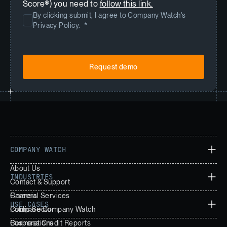
Score®) you need to
follow this link.
By clicking submit, I agree to Company Watch's
Privacy Policy.
*
COMPANY WATCH
About Us
INDUSTRIES
Contact & Support
Careers
Financial Services
USE CASES
Compare Company Watch
Public Sector
Corporations
Business Credit Reports