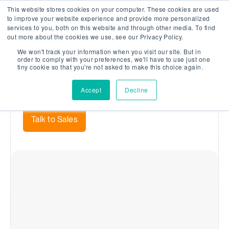
This website stores cookies on your computer. These cookies are used
Company Watch
Search
Men
to improve your website experience and provide more personalized
services to you, both on this website and through other media. To find
out more about the cookies we use, see our Privacy Policy.
We won't track your information when you visit our site. But in
Risk Rating
order to comply with your preferences, we'll have to use just one
tiny cookie so that you're not asked to make this choice again.
Our Risk Rating makes financial analysis simple and
Accept
Decline
holistic.
Talk to Sales