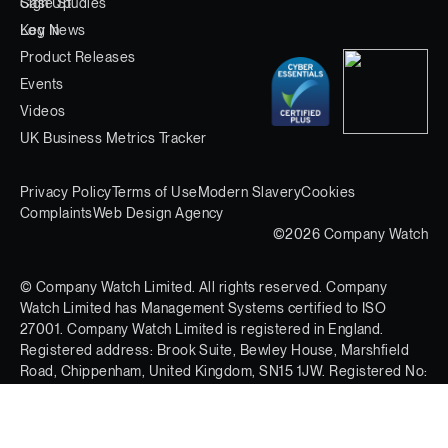
Case Studies
Sign Up
Key News
Log In
Product Releases
Events
Videos
UK Business Metrics Tracker
Privacy Policy
Terms of Use
Modern Slavery
Cookies
Complaints
Web Design Agency
©2026 Company Watch
© Company Watch Limited. All rights reserved. Company
Watch Limited has Management Systems certified to ISO
27001. Company Watch Limited is registered in England.
Registered address: Brook Suite, Bewley House, Marshfield
Road, Chippenham, United Kingdom, SN15 1JW. Registered No:
03597613.