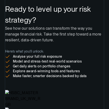
Ready to level up your risk
strategy?
See how our solutions can transform the way you
manage financial risk. Take the first step toward a more
resilient, data-driven future.
Here’s what you’ll unlock:
Analyse your full risk exposure
Model and stress-test real-world scenarios
Get daily alerts on portfolio changes
Explore award-winning tools and features
Make faster, smarter decisions backed by data