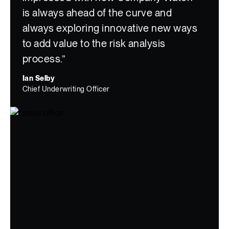
is always ahead of the curve and
always exploring innovative new ways
to add value to the risk analysis
process.”
Ian Selby
Chief Underwriting Officer