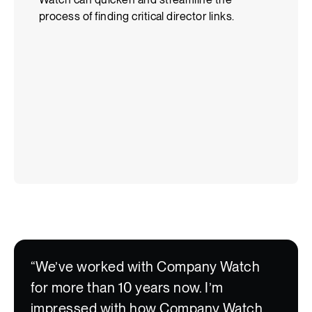
“We’ve worked with Company Watch
for more than 10 years now. I’m
impressed with how Company Watch