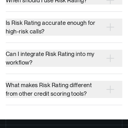
When should I use Risk Rating?
Is Risk Rating accurate enough for
high-risk calls?
Can I integrate Risk Rating into my
workflow?
What makes Risk Rating different
from other credit scoring tools?