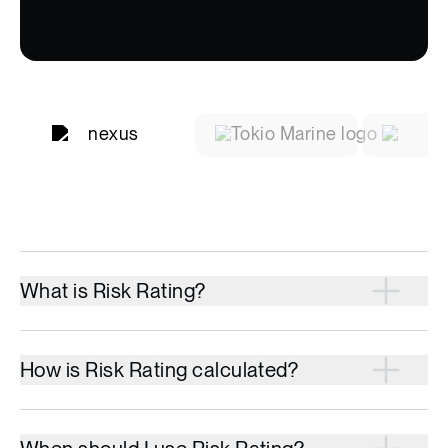
What is Risk Rating?
How is Risk Rating calculated?