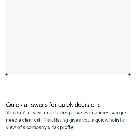
Quick answers for quick decisions
You don’t always need a deep dive. Sometimes, you just
need a clear call. Risk Rating gives you a quick, holistic
view of a company’s risk profile.