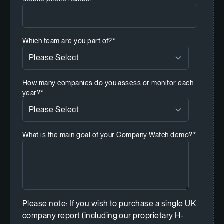
Which team are you part of?
*
How many companies do you assess or monitor each
year?
*
What is the main goal of your Company Watch demo?
*
Please note: If you wish to purchase a single UK
company report (including our proprietary H-