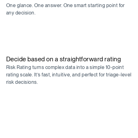
One glance. One answer. One smart starting point for
any decision.
Decide based on a straightforward rating
Risk Rating turns complex data into a simple 10-point
rating scale. It’s fast, intuitive, and perfect for triage-level
risk decisions.