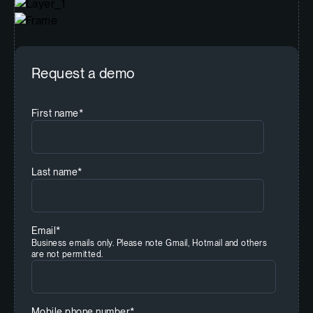
Request a demo
First name
*
Last name
*
Email
*
Business emails only. Please note Gmail, Hotmail and others
are not permitted.
Mobile phone number
*