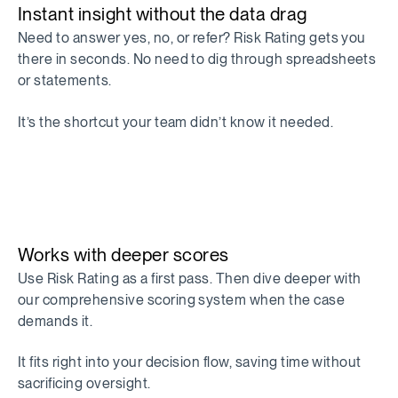
Instant insight without the data drag
Need to answer yes, no, or refer? Risk Rating gets you
there in seconds. No need to dig through spreadsheets
or statements.
It’s the shortcut your team didn’t know it needed.
Works with deeper scores
Use Risk Rating as a first pass. Then dive deeper with
our comprehensive scoring system when the case
demands it.
It fits right into your decision flow, saving time without
sacrificing oversight.