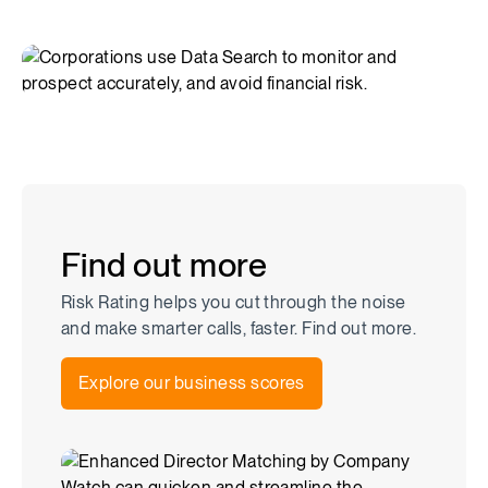
Find out more
Risk Rating helps you cut through the noise
and make smarter calls, faster. Find out more.
Explore our business scores