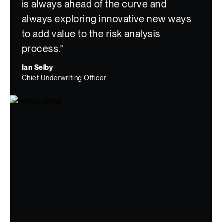
is always ahead of the curve and
always exploring innovative new ways
to add value to the risk analysis
process.”
Ian Selby
Chief Underwriting Officer