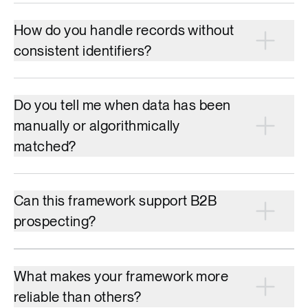
How do you handle records without
consistent identifiers?
Do you tell me when data has been
manually or algorithmically
matched?
Can this framework support B2B
prospecting?
What makes your framework more
reliable than others?