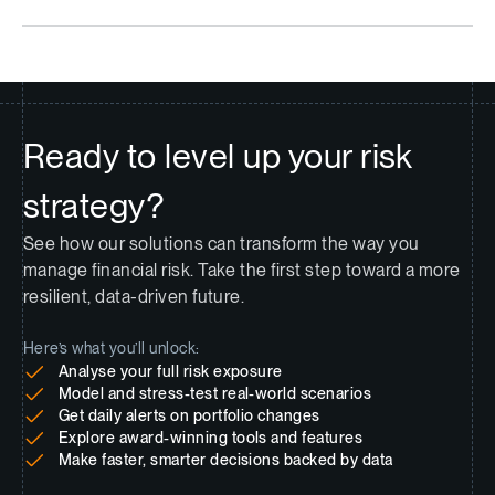
Ready to level up your risk
strategy?
See how our solutions can transform the way you
manage financial risk. Take the first step toward a more
resilient, data-driven future.
Here’s what you’ll unlock:
Analyse your full risk exposure
Model and stress-test real-world scenarios
Get daily alerts on portfolio changes
Explore award-winning tools and features
Make faster, smarter decisions backed by data