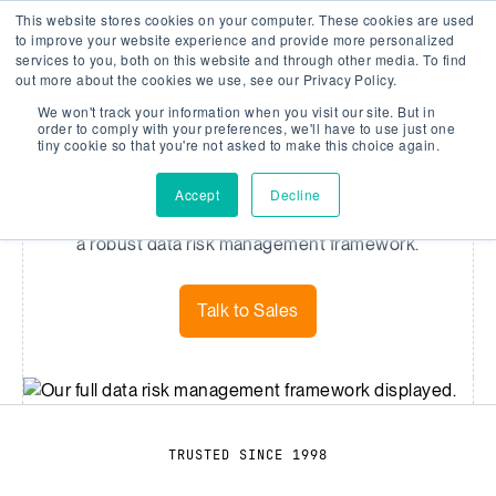
This website stores cookies on your computer. These cookies are used
Company Watch
Search
Men
to improve your website experience and provide more personalized
services to you, both on this website and through other media. To find
out more about the cookies we use, see our Privacy Policy.
We won't track your information when you visit our site. But in
DATA
order to comply with your preferences, we'll have to use just one
tiny cookie so that you're not asked to make this choice again.
Data Coverage
Accept
Decline
We provide comprehensive coverage powered by
a robust data risk management framework.
Talk to Sales
TRUSTED SINCE 1998