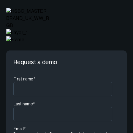
Request a demo
First name
*
Last name
*
Email
*