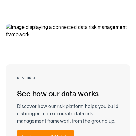
RESOURCE
See how our data works
Discover how our risk platform helps you build
a stronger, more accurate data risk
management framework from the ground up.