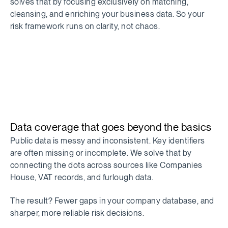
solves that by focusing exclusively on matching,
cleansing, and enriching your business data. So your
risk framework runs on clarity, not chaos.
Data coverage that goes beyond the basics
Public data is messy and inconsistent. Key identifiers
are often missing or incomplete. We solve that by
connecting the dots across sources like Companies
House, VAT records, and furlough data.
The result? Fewer gaps in your company database, and
sharper, more reliable risk decisions.