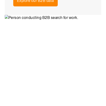
Explore our B2B data