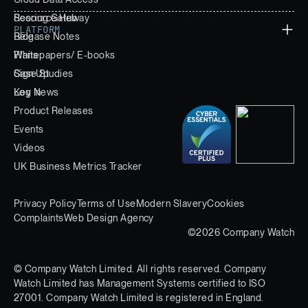
Scoring Gateway
Resource Hub
PLATFORM
Release Notes
Blog
Whitepapers/ E-books
Plans
Case Studies
Sign Up
Key News
Log In
Product Releases
Events
Videos
UK Business Metrics Tracker
Privacy Policy
Terms of Use
Modern Slavery
Cookies
Complaints
Web Design Agency
©2026 Company Watch
© Company Watch Limited. All rights reserved. Company
Watch Limited has Management Systems certified to ISO
27001. Company Watch Limited is registered in England.