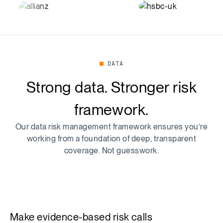
DATA
Strong data. Stronger risk
framework.
Our data risk management framework ensures you’re
working from a foundation of deep, transparent
coverage. Not guesswork.
Make evidence-based risk calls