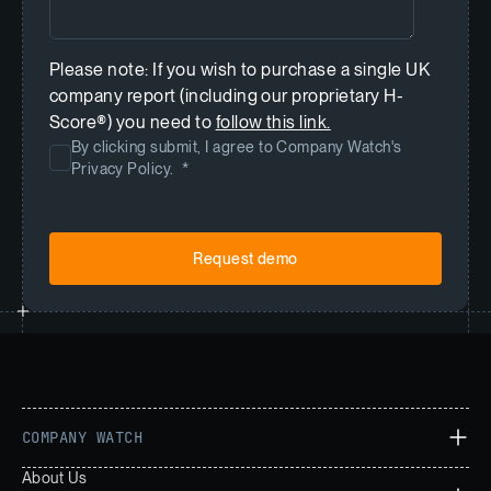
Please note: If you wish to purchase a single UK
company report (including our proprietary H-
Score®) you need to
follow this link.
By clicking submit, I agree to Company Watch's
Privacy Policy.
*
COMPANY WATCH
About Us