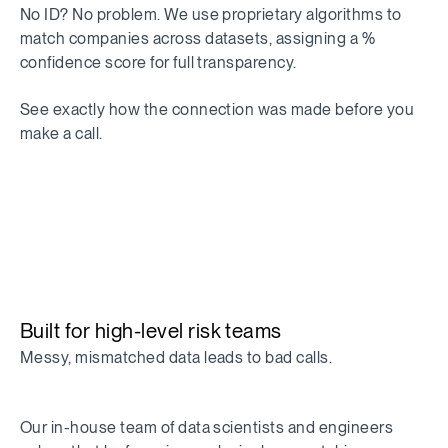
No ID? No problem. We use proprietary algorithms to
match companies across datasets, assigning a %
confidence score for full transparency.
See exactly how the connection was made before you
make a call.
Built for high-level risk teams
Messy, mismatched data leads to bad calls.
Our in-house team of data scientists and engineers