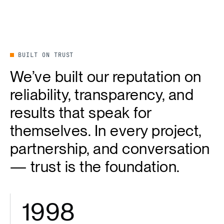
BUILT ON TRUST
We’ve built our reputation on
reliability, transparency, and
results that speak for
themselves. In every project,
partnership, and conversation
— trust is the foundation.
1998