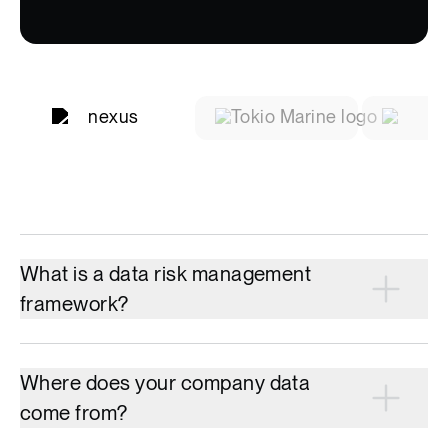
What is a data risk management
framework?
Where does your company data
come from?