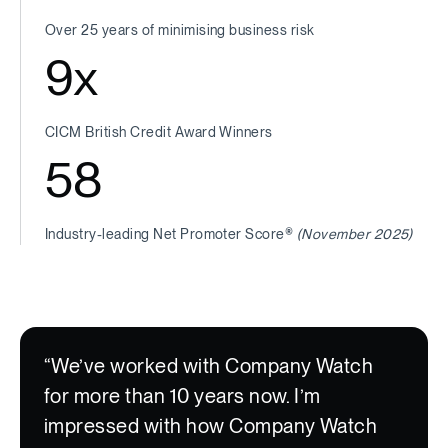
Over 25 years of minimising business risk
9
x
CICM British Credit Award Winners
58
Industry-leading Net Promoter Score®
(November 2025)
“We’ve worked with Company Watch
for more than 10 years now. I’m
impressed with how Company Watch