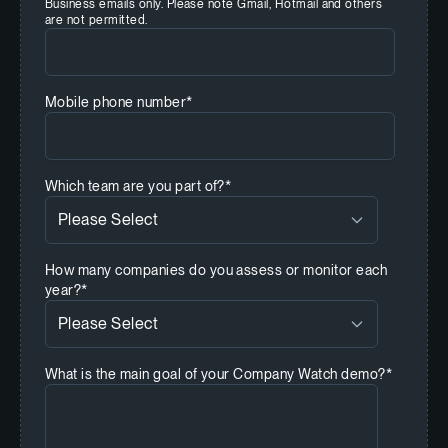
Business emails only. Please note Gmail, Hotmail and others
are not permitted.
Mobile phone number
*
Which team are you part of?
*
How many companies do you assess or monitor each
year?
*
What is the main goal of your Company Watch demo?
*