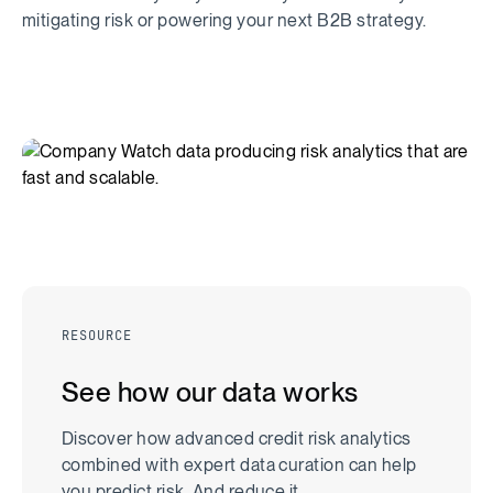
mitigating risk or powering your next B2B strategy.
RESOURCE
See how our data works
Discover how advanced credit risk analytics
combined with expert data curation can help
you predict risk. And reduce it.