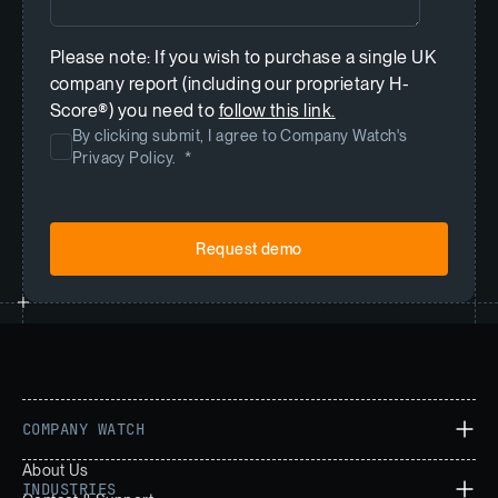
Please note: If you wish to purchase a single UK
company report (including our proprietary H-
Score®) you need to
follow this link.
By clicking submit, I agree to Company Watch's
Privacy Policy.
*
COMPANY WATCH
About Us
INDUSTRIES