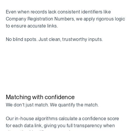
Even when records lack consistent identifiers like
Company Registration Numbers, we apply rigorous logic
to ensure accurate links.
No blind spots. Just clean, trustworthy inputs.
Matching with confidence
We don’t just match. We quantify the match.
Our in-house algorithms calculate a confidence score
for each data link, giving you full transparency when