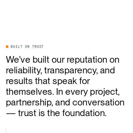
BUILT ON TRUST
We’ve built our reputation on
reliability, transparency, and
results that speak for
themselves. In every project,
partnership, and conversation
— trust is the foundation.