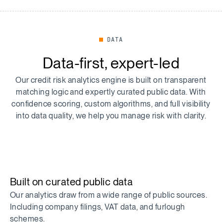
DATA
Data-first, expert-led
Our credit risk analytics engine is built on transparent
matching logic and expertly curated public data. With
confidence scoring, custom algorithms, and full visibility
into data quality, we help you manage risk with clarity.
Built on curated public data
Our analytics draw from a wide range of public sources.
Including company filings, VAT data, and furlough
schemes.