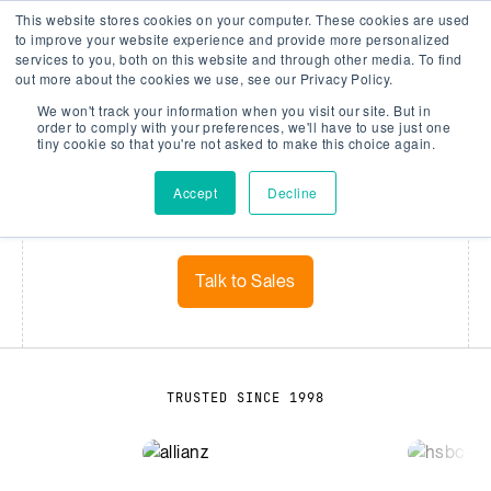
This website stores cookies on your computer. These cookies are used
Company Watch
Search
Men
to improve your website experience and provide more personalized
services to you, both on this website and through other media. To find
out more about the cookies we use, see our Privacy Policy.
We won't track your information when you visit our site. But in
DATA
order to comply with your preferences, we'll have to use just one
tiny cookie so that you're not asked to make this choice again.
Data that drives decisions
Accept
Decline
Smarter risk analytics start with smarter data
Talk to Sales
TRUSTED SINCE 1998