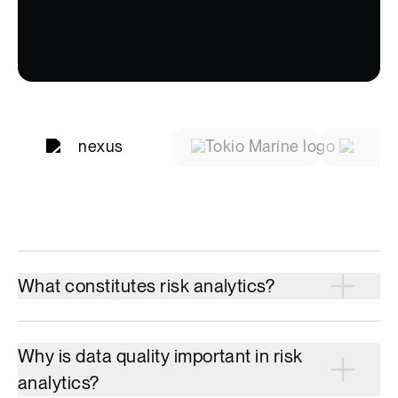
What constitutes risk analytics?
Why is data quality important in risk
analytics?