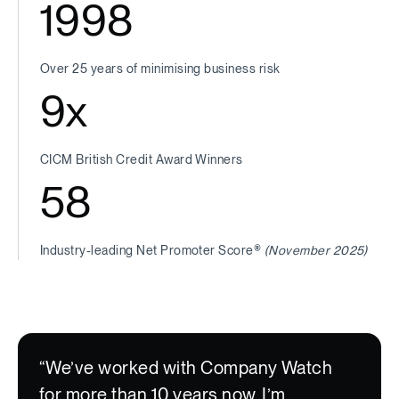
1998
Over 25 years of minimising business risk
9
x
CICM British Credit Award Winners
58
Industry-leading Net Promoter Score®
(November 2025)
“We’ve worked with Company Watch
for more than 10 years now. I’m