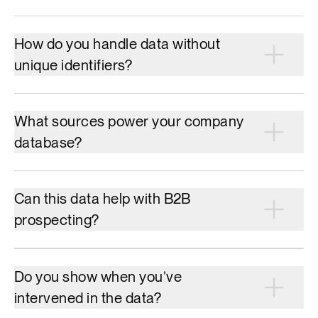
How do you handle data without
unique identifiers?
What sources power your company
database?
Can this data help with B2B
prospecting?
Do you show when you’ve
intervened in the data?