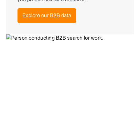
Explore our B2B data