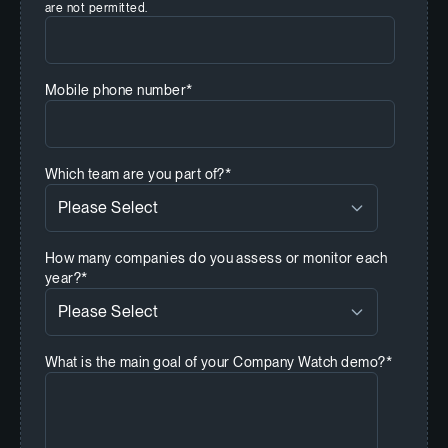
are not permitted.
Mobile phone number
*
Which team are you part of?
*
How many companies do you assess or monitor each
year?
*
What is the main goal of your Company Watch demo?
*