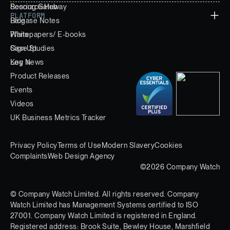
Scoring Gateway
Resource Hub
PLATFORM
Release Notes
Blog
Whitepapers/ E-books
Plans
Case Studies
Sign Up
Key News
Log In
Product Releases
Events
Videos
UK Business Metrics Tracker
Privacy Policy
Terms of Use
Modern Slavery
Cookies
Complaints
Web Design Agency
©2026 Company Watch
© Company Watch Limited. All rights reserved. Company
Watch Limited has Management Systems certified to ISO
27001. Company Watch Limited is registered in England.
Registered address: Brook Suite, Bewley House, Marshfield