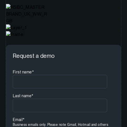
Request a demo
First name
*
Last name
*
Email
*
Business emails only. Please note Gmail, Hotmail and others