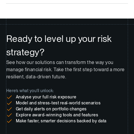
Ready to level up your risk
strategy?
See how our solutions can transform the way you
manage financial risk. Take the first step toward a more
resilient, data-driven future.
Here’s what you’ll unlock:
Analyse your full risk exposure
Model and stress-test real-world scenarios
Get daily alerts on portfolio changes
Explore award-winning tools and features
Make faster, smarter decisions backed by data