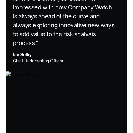
impressed with how Company Watch
is always ahead of the curve and
always exploring innovative new ways
to add value to the risk analysis
process.”
Ian Selby
Chief Underwriting Officer