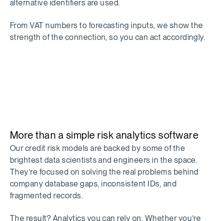
alternative identifiers are used.
From VAT numbers to forecasting inputs, we show the
strength of the connection, so you can act accordingly.
More than a simple risk analytics software
Our credit risk models are backed by some of the
brightest data scientists and engineers in the space.
They’re focused on solving the real problems behind
company database gaps, inconsistent IDs, and
fragmented records.
The result? Analytics you can rely on. Whether you’re