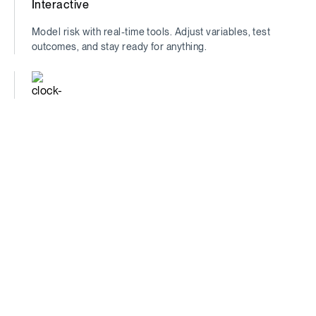
Interactive
Model risk with real-time tools. Adjust variables, test
outcomes, and stay ready for anything.
Time-Saving
Find the insights that matter—fast. Spend less time
digging, more time deciding.
Comprehensive
See the full picture. Traditional metrics + unique data =
unmatched financial clarity.