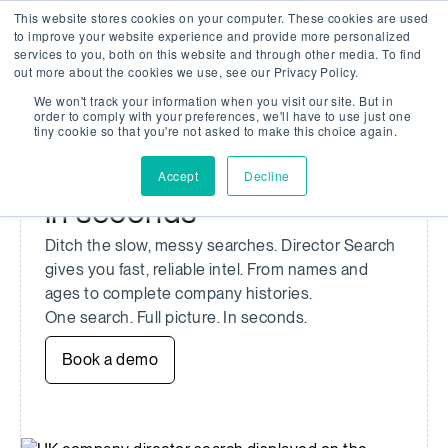
This website stores cookies on your computer. These cookies are used
Company Watch
Search
Men
to improve your website experience and provide more personalized
services to you, both on this website and through other media. To find
out more about the cookies we use, see our Privacy Policy.
We won't track your information when you visit our site. But in
UK COMPANY DIRECTOR SEARCH
order to comply with your preferences, we'll have to use just one
tiny cookie so that you're not asked to make this choice again.
Search verified UK
company director profiles
Accept
Decline
in seconds
Ditch the slow, messy searches. Director Search
gives you fast, reliable intel. From names and
ages to complete company histories.
One search. Full picture. In seconds.
Book a demo