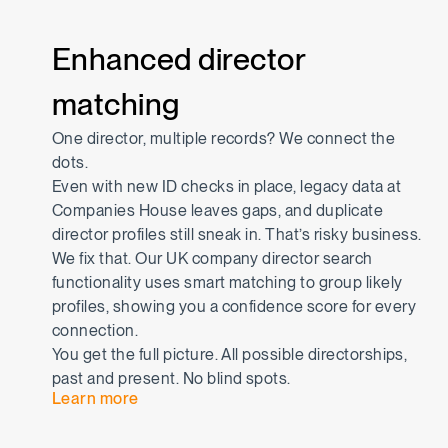
Enhanced director
matching
One director, multiple records? We connect the
dots.
Even with new ID checks in place, legacy data at
Companies House leaves gaps, and duplicate
director profiles still sneak in. That’s risky business.
We fix that. Our UK company director search
functionality uses smart matching to group likely
profiles, showing you a confidence score for every
connection.
You get the full picture. All possible directorships,
past and present. No blind spots.
Learn more