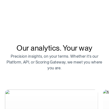
Our analytics. Your way
Precision insights, on your terms. Whether it’s our
Platform, API, or Scoring Gateway, we meet you where
you are.