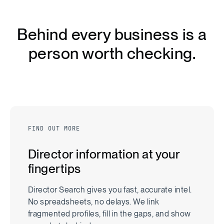
B
e
h
i
n
d
e
v
e
r
y
b
u
s
i
n
e
s
s
i
s
a
p
e
r
s
o
n
w
o
r
t
h
c
h
e
c
k
i
n
g
.
FIND OUT MORE
Director information at your
fingertips
Director Search gives you fast, accurate intel.
No spreadsheets, no delays. We link
fragmented profiles, fill in the gaps, and show