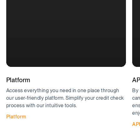
Platform
AP
Access everything you need in one place through
By 
our user-friendly platform. Simplify your credit check
can
process with our intuitive tools.
ens
enj
Platform
AP