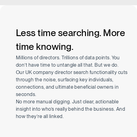
Less time searching. More
time knowing.
Millions of directors. Trillions of data points. You
don’t have time to untangle all that. But we do.
Our UK company director search functionality cuts
through the noise, surfacing key individuals,
connections, and ultimate beneficial owners in
seconds.
No more manual digging. Just clear, actionable
insight into who’s really behind the business. And
how they’re all linked.