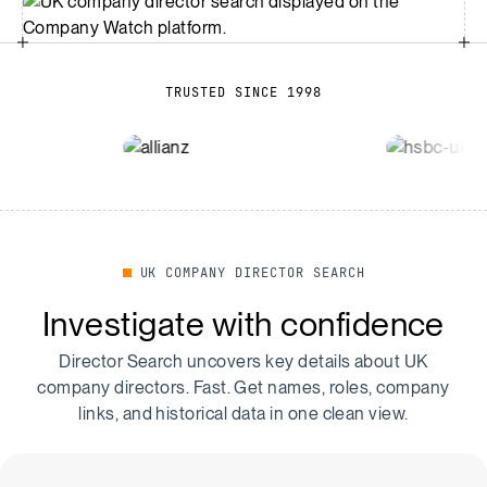
TRUSTED SINCE 1998
UK COMPANY DIRECTOR SEARCH
Investigate with confidence
Director Search uncovers key details about UK
company directors. Fast. Get names, roles, company
links, and historical data in one clean view.