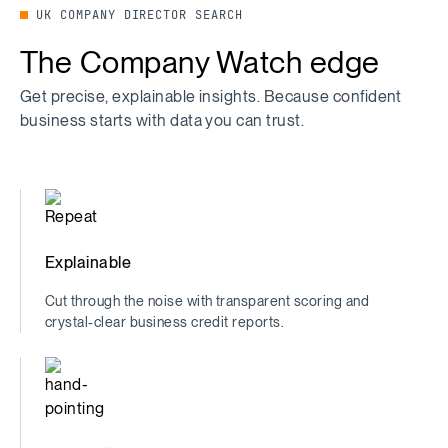
UK COMPANY DIRECTOR SEARCH
The Company Watch edge
Get precise, explainable insights. Because confident
business starts with data you can trust.
Explainable
Cut through the noise with transparent scoring and
crystal-clear business credit reports.