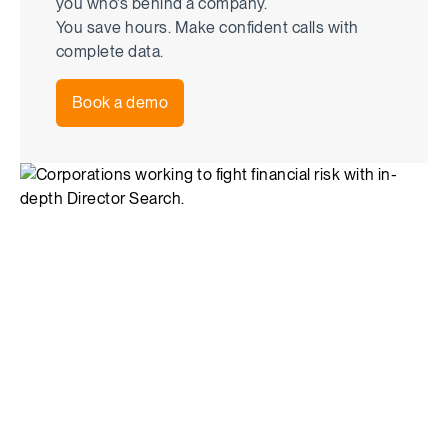
you who’s behind a company.
You save hours. Make confident calls with
complete data.
Book a demo