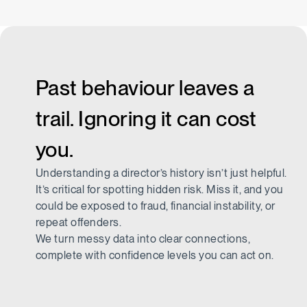
Past behaviour leaves a
trail. Ignoring it can cost
you.
Understanding a director’s history isn’t just helpful.
It’s critical for spotting hidden risk. Miss it, and you
could be exposed to fraud, financial instability, or
repeat offenders.
We turn messy data into clear connections,
complete with confidence levels you can act on.