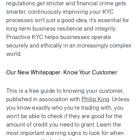
regulations get stricter and financial crime gets
smarter, continuously improving your KYC
processes isn’t just a good idea; it’s essential for
long-term business resilience and integrity.
Proactive KYC helps businesses operate
securely and ethically in an increasingly complex
world.
Our New Whitepaper: Know Your Customer
This is a free guide to knowing your customer,
published in association with
Philip King
. Unless
you know exactly who you’re trading with, you
won’t be able to check if they are good for the
amount of credit you need to grant. Learn the
most important warning signs to look for when