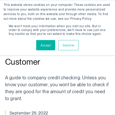
This website stores cookies on your computer. These cookies are used
Company Watch
Search
Men
to improve your website experience and provide more personalized
services to you, both on this website and through other media. To find
out more about the cookies we use, see our Privacy Policy.
We won't track your information when you visit our site. But in
order to comply with your preferences, we'll have to use just one
WHITEPAPER
tiny cookie so that you're not asked to make this choice again.
/
ARTICLE
Accept
Decline
Whitepaper: Know Your
Customer
A guide to company credit checking. Unless you
know your customer, you wont be able to check if
they are good for the amount of credit you need
to grant.
September 29, 2022