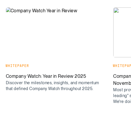
Company Watch: Year in Review 2025
Company
WHITEPAPER
WHITEPA
Company Watch: Year in Review 2025
Company
Discover the milestones, insights, and momentum
Novemb
that defined Company Watch throughout 2025.
Most prov
leading" 
We're doin