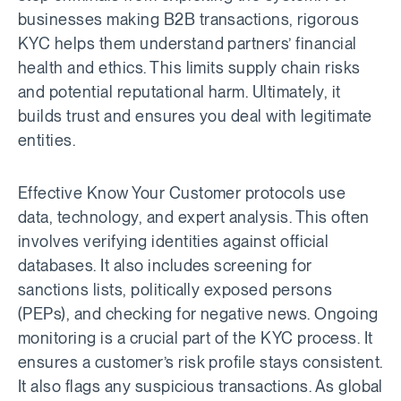
businesses making B2B transactions, rigorous
KYC helps them understand partners’ financial
health and ethics. This limits supply chain risks
and potential reputational harm. Ultimately, it
builds trust and ensures you deal with legitimate
entities.
Effective Know Your Customer protocols use
data, technology, and expert analysis. This often
involves verifying identities against official
databases. It also includes screening for
sanctions lists, politically exposed persons
(PEPs), and checking for negative news. Ongoing
monitoring is a crucial part of the KYC process. It
ensures a customer’s risk profile stays consistent.
It also flags any suspicious transactions. As global