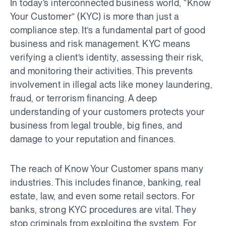
In today’s interconnected business world, “Know
Your Customer” (KYC) is more than just a
compliance step. It’s a fundamental part of good
business and risk management. KYC means
verifying a client’s identity, assessing their risk,
and monitoring their activities. This prevents
involvement in illegal acts like money laundering,
fraud, or terrorism financing. A deep
understanding of your customers protects your
business from legal trouble, big fines, and
damage to your reputation and finances.
The reach of Know Your Customer spans many
industries. This includes finance, banking, real
estate, law, and even some retail sectors. For
banks, strong KYC procedures are vital. They
stop criminals from exploiting the system. For