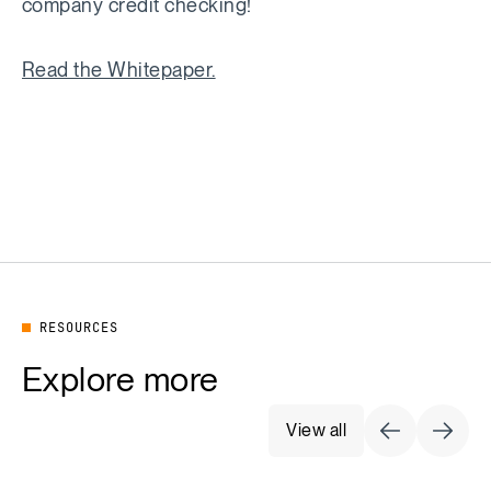
company credit checking!
Read the Whitepaper.
RESOURCES
Explore more
View all
Previous Sli
Next S