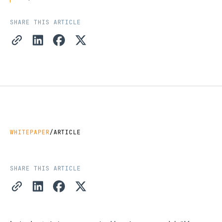
SHARE THIS ARTICLE
Copy Link
Share on LinkedIn
Share on Facebook
Share on X
WHITEPAPER
/
ARTICLE
SHARE THIS ARTICLE
Copy Link
Share on LinkedIn
Share on Facebook
Share on X