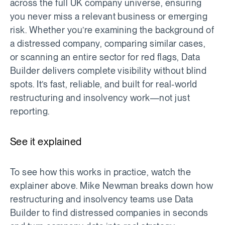
across the full UK company universe, ensuring
you never miss a relevant business or emerging
risk. Whether you’re examining the background of
a distressed company, comparing similar cases,
or scanning an entire sector for red flags, Data
Builder delivers complete visibility without blind
spots. It’s fast, reliable, and built for real-world
restructuring and insolvency work—not just
reporting.
See it explained
To see how this works in practice, watch the
explainer above. Mike Newman breaks down how
restructuring and insolvency teams use Data
Builder to find distressed companies in seconds