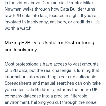
In the video above, Commercial Director Mike
Newman walks through how Data Builder turns
raw B2B data into fast, focused insight. If you’re
involved in insolvency, advisory, or credit risk, it’s
worth a watch.
Making B2B Data Useful for Restructuring
and Insolvency
Most professionals have access to vast amounts
of B2B data, but the real challenge is turning that
information into something clear and actionable.
Spreadsheets and manual searches can only take
you so far. Data Builder transforms the entire UK
company database into a precise, filterable
environment, helping you cut through the noise