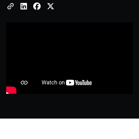
Copy Link
Share on LinkedIn
Share on Facebook
Share on X