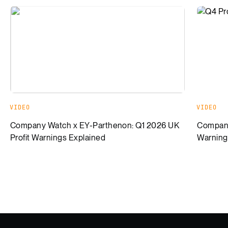
Company Watch x EY-Parthenon: Q1 2026 UK Profit Warnin
Company
VIDEO
VIDEO
Company Watch x EY-Parthenon: Q1 2026 UK
Company
Profit Warnings Explained
Warning