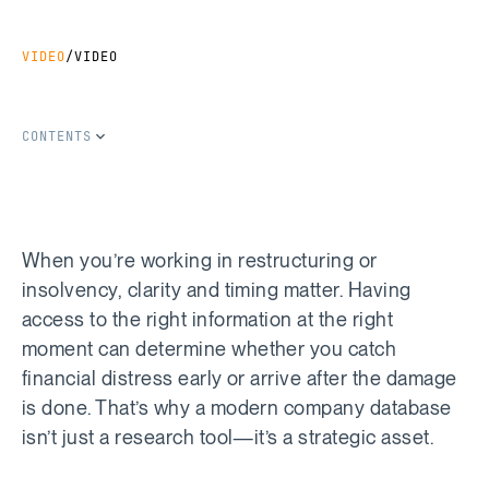
VIDEO
/
VIDEO
CONTENTS
SHARE THIS ARTICLE
Copy Link
Share on LinkedIn
Share on Facebook
Share on X
When you’re working in restructuring or
insolvency, clarity and timing matter. Having
access to the right information at the right
moment can determine whether you catch
financial distress early or arrive after the damage
is done. That’s why a modern company database
isn’t just a research tool—it’s a strategic asset.