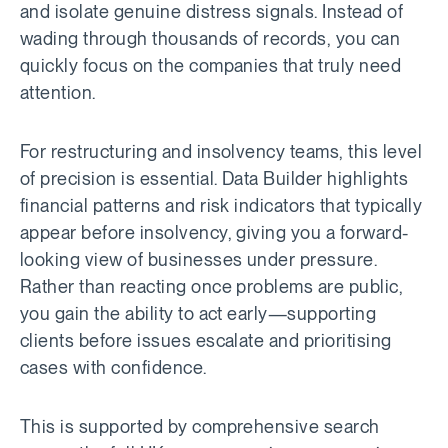
and isolate genuine distress signals. Instead of
wading through thousands of records, you can
quickly focus on the companies that truly need
attention.
For restructuring and insolvency teams, this level
of precision is essential. Data Builder highlights
financial patterns and risk indicators that typically
appear before insolvency, giving you a forward-
looking view of businesses under pressure.
Rather than reacting once problems are public,
you gain the ability to act early—supporting
clients before issues escalate and prioritising
cases with confidence.
This is supported by comprehensive search