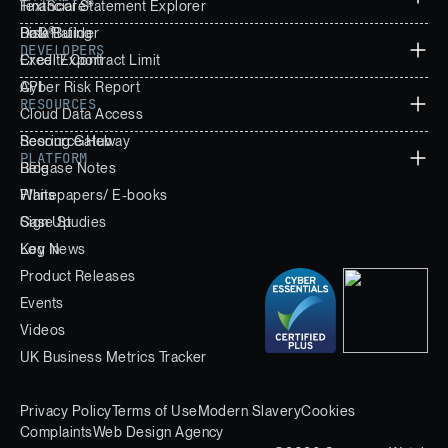
Financial Statement Explorer
TextScore®
Data Builder
PoD®
Risk Rating
DEVELOPERS
Excel Export
Credit/ Contract Limit
Cyber Risk Report
API
RESOURCES
Cloud Data Access
Scoring Gateway
Resource Hub
PLATFORM
Release Notes
Blog
Whitepapers/ E-books
Plans
Case Studies
Sign Up
Key News
Log In
Product Releases
Events
Videos
UK Business Metrics Tracker
Privacy Policy
Terms of Use
Modern Slavery
Cookies
Complaints
Web Design Agency