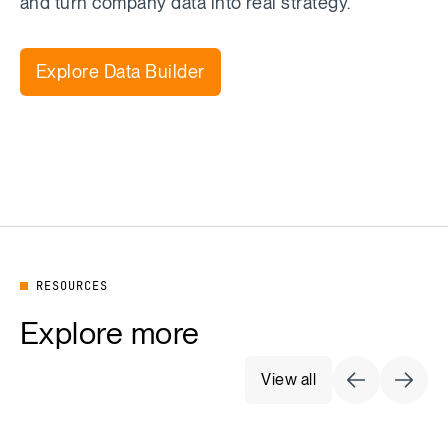
and turn company data into real strategy.
Explore Data Builder
RESOURCES
Explore more
View all
Previous Sli
Next S