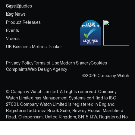
Case Studies
Sign Up
Key News
Log In
Product Releases
Events
Videos
UK Business Metrics Tracker
Privacy Policy
Terms of Use
Modern Slavery
Cookies
Complaints
Web Design Agency
©2026 Company Watch
© Company Watch Limited. All rights reserved. Company
Watch Limited has Management Systems certified to ISO
27001. Company Watch Limited is registered in England.
Registered address: Brook Suite, Bewley House, Marshfield
Road, Chippenham, United Kingdom, SN15 1JW. Registered No:
03597613.