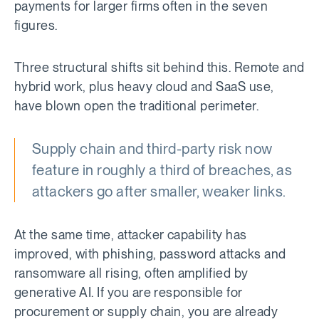
payments for larger firms often in the seven
figures.
Three structural shifts sit behind this. Remote and
hybrid work, plus heavy cloud and SaaS use,
have blown open the traditional perimeter.
Supply chain and third-party risk now
feature in roughly a third of breaches, as
attackers go after smaller, weaker links.
At the same time, attacker capability has
improved, with phishing, password attacks and
ransomware all rising, often amplified by
generative AI. If you are responsible for
procurement or supply chain, you are already