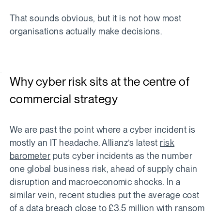
That sounds obvious, but it is not how most
organisations actually make decisions.
Why cyber risk sits at the centre of
commercial strategy
We are past the point where a cyber incident is
mostly an IT headache. Allianz’s latest
risk
barometer
puts cyber incidents as the number
one global business risk, ahead of supply chain
disruption and macroeconomic shocks. In a
similar vein, recent studies put the average cost
of a data breach close to £3.5 million with ransom