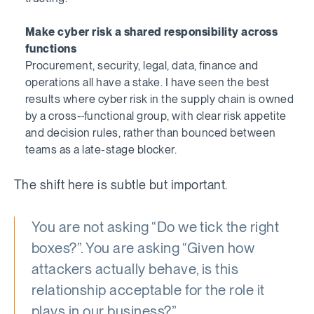
Make cyber risk a shared responsibility across
functions
Procurement, security, legal, data, finance and
operations all have a stake. I have seen the best
results where cyber risk in the supply chain is owned
by a cross-
functional group, with clear risk appetite
and decision rules, rather than bounced between
teams as a late-stage blocker.
The shift here is subtle but important.
You are not asking “Do we tick the right
boxes?”. You are asking “Given how
attackers actually behave, is this
relationship acceptable for the role it
plays in our business?”