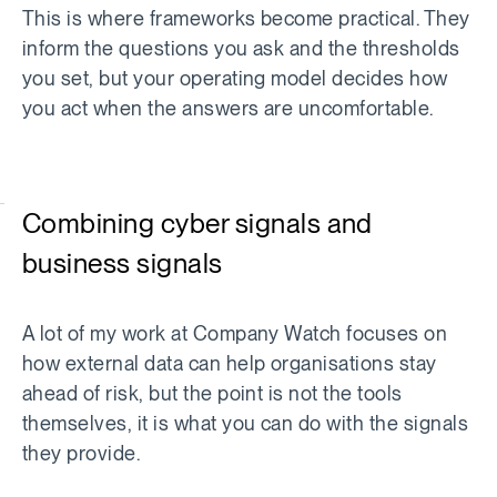
This is where frameworks become practical. They
inform the questions you ask and the thresholds
you set, but your operating model decides how
you act when the answers are uncomfortable.
Combining cyber signals and
business signals
A lot of my work at Company Watch focuses on
how external data can help organisations stay
ahead of risk, but the point is not the tools
themselves, it is what you can do with the signals
they provide.