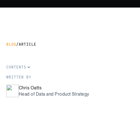
BLOG
/
ARTICLE
CONTENTS
WRITTEN BY
Chris Oatts
Head of Data and Product Strategy
SHARE THIS ARTICLE
Copy Link
Share on LinkedIn
Share on Facebook
Share on X