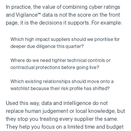
In practice, the value of combining cyber ratings
and Vigilance™ data is not the score on the front
page, it is the decisions it supports. For example:
Which high impact suppliers should we prioritise for
deeper due diligence this quarter?
Where do we need tighter technical controls or
contractual protections before going live?
Which existing relationships should move onto a
watchlist because their risk profile has shifted?
Used this way, data and intelligence do not
replace human judgement or local knowledge, but
they stop you treating every supplier the same.
They help you focus on a limited time and budget