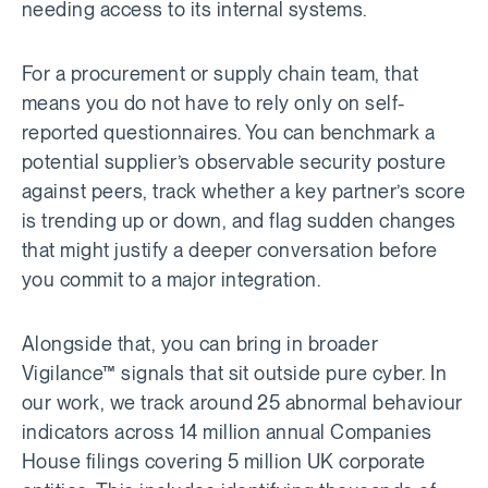
needing access to its internal systems.
For a procurement or supply chain team, that
means you do not have to rely only on self-
reported questionnaires. You can benchmark a
potential supplier’s observable security posture
against peers, track whether a key partner’s score
is trending up or down, and flag sudden changes
that might justify a deeper conversation before
you commit to a major integration.
Alongside that, you can bring in broader
Vigilance™ signals that sit outside pure cyber. In
our work, we track around 25 abnormal behaviour
indicators across 14 million annual Companies
House filings covering 5 million UK corporate