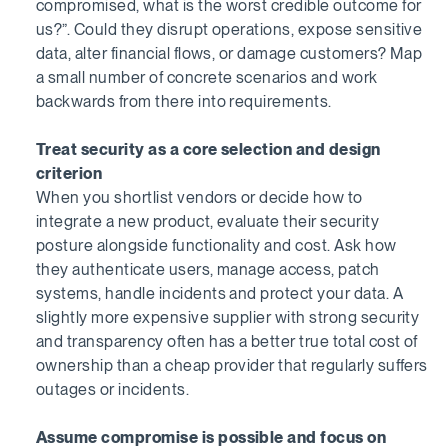
compromised, what is the worst credible outcome for
us?”. Could they disrupt operations, expose sensitive
data, alter financial flows, or damage customers? Map
a small number of concrete scenarios and work
backwards from there into requirements.
Treat security as a core selection and design
criterion
When you shortlist vendors or decide how to
integrate a new product, evaluate their security
posture alongside functionality and cost. Ask how
they authenticate users, manage access, patch
systems, handle incidents and protect your data. A
slightly more expensive supplier with strong security
and transparency often has a better true total cost of
ownership than a cheap provider that regularly suffers
outages or incidents.
Assume compromise is possible and focus on