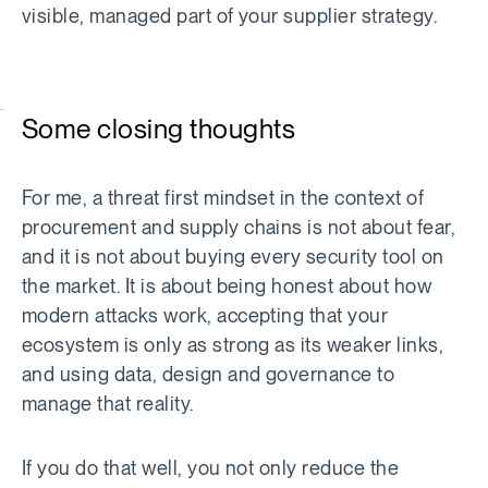
visible, managed part of your supplier strategy.
Some closing thoughts
For me, a threat first mindset in the context of
procurement and supply chains is not about fear,
and it is not about buying every security tool on
the market. It is about being honest about how
modern attacks work, accepting that your
ecosystem is only as strong as its weaker links,
and using data, design and governance to
manage that reality.
If you do that well, you not only reduce the