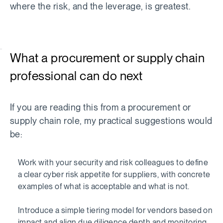
where the risk, and the leverage, is greatest.
What a procurement or supply chain
professional can do next
If you are reading this from a procurement or
supply chain role, my practical suggestions would
be:
Work with your security and risk colleagues to define
a clear cyber risk appetite for suppliers, with concrete
examples of what is acceptable and what is not.
Introduce a simple tiering model for vendors based on
impact and align due diligence depth and monitoring