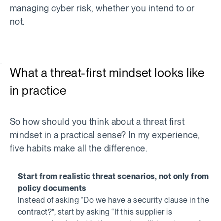
managing cyber risk, whether you intend to or
not.
What a threat-first mindset looks like
in practice
So how should you think about a threat first
mindset in a practical sense? In my experience,
five habits make all the difference.
Start from realistic threat scenarios, not only from
policy documents
Instead of asking “Do we have a security clause in the
contract?”, start by asking “If this supplier is