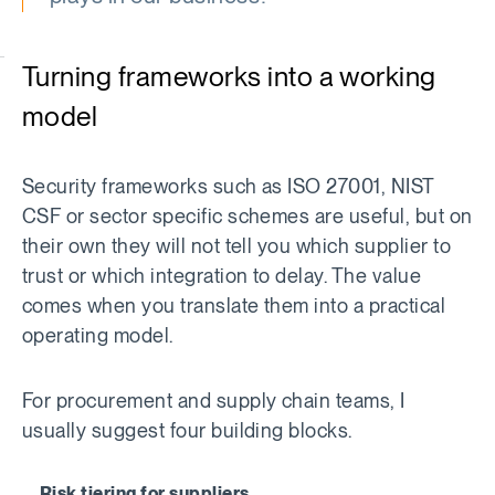
Turning frameworks into a working
model
Security frameworks such as ISO 27001, NIST
CSF or sector specific schemes are useful, but on
their own they will not tell you which supplier to
trust or which integration to delay. The value
comes when you translate them into a practical
operating model.
For procurement and supply chain teams, I
usually suggest four building blocks.
Risk tiering for suppliers