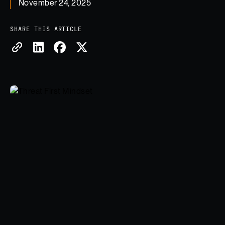
November 24, 2025
SHARE THIS ARTICLE
Copy Link
Share on LinkedIn
Share on Facebook
Share on X