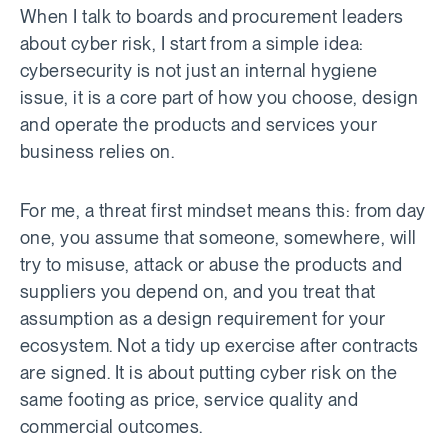
When I talk to boards and procurement leaders
about cyber risk, I start from a simple idea:
cybersecurity is not just an internal hygiene
issue, it is a core part of how you choose, design
and operate the products and services your
business relies on.
For me, a threat first mindset means this: from day
one, you assume that someone, somewhere, will
try to misuse, attack or abuse the products and
suppliers you depend on, and you treat that
assumption as a design requirement for your
ecosystem. Not a tidy up exercise after contracts
are signed. It is about putting cyber risk on the
same footing as price, service quality and
commercial outcomes.