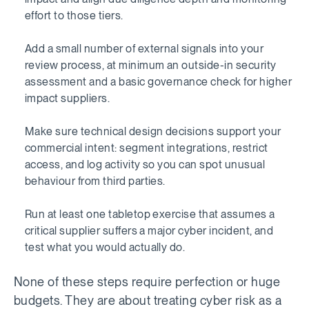
effort to those tiers.
Add a small number of external signals into your
review process, at minimum an outside-in security
assessment and a basic governance check for higher
impact suppliers.
Make sure technical design decisions support your
commercial intent: segment integrations, restrict
access, and log activity so you can spot unusual
behaviour from third parties.
Run at least one tabletop exercise that assumes a
critical supplier suffers a major cyber incident, and
test what you would actually do.
None of these steps require perfection or huge
budgets. They are about treating cyber risk as a