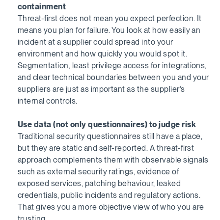
containment
Threat-first does not mean you expect perfection. It
means you plan for failure. You look at how easily an
incident at a supplier could spread into your
environment and how quickly you would spot it.
Segmentation, least privilege access for integrations,
and clear technical boundaries between you and your
suppliers are just as important as the supplier’s
internal controls.
Use data (not only questionnaires) to judge risk
Traditional security questionnaires still have a place,
but they are static and self-reported. A threat-first
approach complements them with observable signals
such as external security ratings, evidence of
exposed services, patching behaviour, leaked
credentials, public incidents and regulatory actions.
That gives you a more objective view of who you are
trusting.