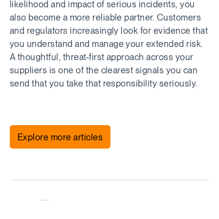
likelihood and impact of serious incidents, you
also become a more reliable partner. Customers
and regulators increasingly look for evidence that
you understand and manage your extended risk.
A thoughtful, threat-first approach across your
suppliers is one of the clearest signals you can
send that you take that responsibility seriously.
Explore more articles