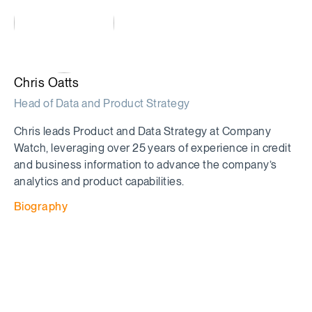
Chris Oatts
Head of Data and Product Strategy
Chris leads Product and Data Strategy at Company
Watch, leveraging over 25 years of experience in credit
and business information to advance the company’s
analytics and product capabilities.
Biography