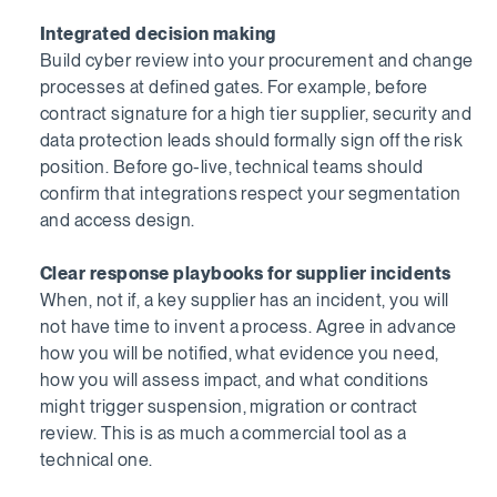
Integrated decision making
Build cyber review into your procurement and change
processes at defined gates. For example, before
contract signature for a high tier supplier, security and
data protection leads should formally sign off the risk
position. Before go-live, technical teams should
confirm that integrations respect your segmentation
and access design.
Clear response playbooks for supplier incidents
When, not if, a key supplier has an incident, you will
not have time to invent a process. Agree in advance
how you will be notified, what evidence you need,
how you will assess impact, and what conditions
might trigger suspension, migration or contract
review. This is as much a commercial tool as a
technical one.