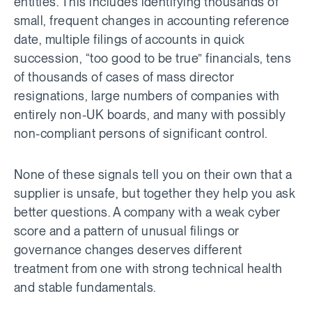
entities. This includes identifying thousands of
small, frequent changes in accounting reference
date, multiple filings of accounts in quick
succession, “too good to be true” financials, tens
of thousands of cases of mass director
resignations, large numbers of companies with
entirely non-UK boards, and many with possibly
non-compliant persons of significant control.
None of these signals tell you on their own that a
supplier is unsafe, but together they help you ask
better questions. A company with a weak cyber
score and a pattern of unusual filings or
governance changes deserves different
treatment from one with strong technical health
and stable fundamentals.