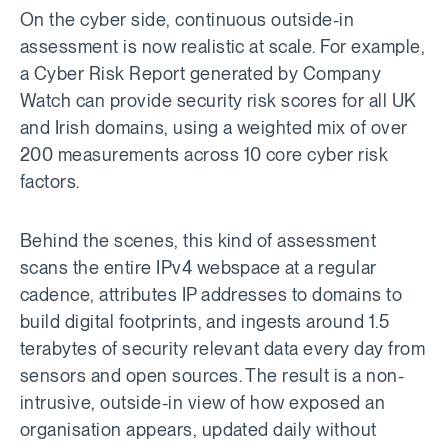
On the cyber side, continuous outside-in
assessment is now realistic at scale. For example,
a Cyber Risk Report generated by Company
Watch can provide security risk scores for all UK
and Irish domains, using a weighted mix of over
200 measurements across 10 core cyber risk
factors.
Behind the scenes, this kind of assessment
scans the entire IPv4 webspace at a regular
cadence, attributes IP addresses to domains to
build digital footprints, and ingests around 1.5
terabytes of security relevant data every day from
sensors and open sources. The result is a non-
intrusive, outside-in view of how exposed an
organisation appears, updated daily without