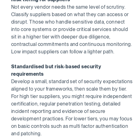
Not every vendor needs the same level of scrutiny.
Classify suppliers based on what they can access or
disrupt. Those who handle sensitive data, connect
into core systems or provide critical services should
sit in a higher tier with deeper due diligence,
contractual commitments and continuous monitoring.
Low impact suppliers can follow a lighter path.
Standardised but risk-based security
requirements
Develop a small, standard set of security expectations
aligned to your frameworks, then scale them by tier.
For high tier suppliers, you might require independent
certification, regular penetration testing, detailed
incident reporting and evidence of secure
development practices. For lower tiers, you may focus
on basic controls such as multi factor authentication
and patching.