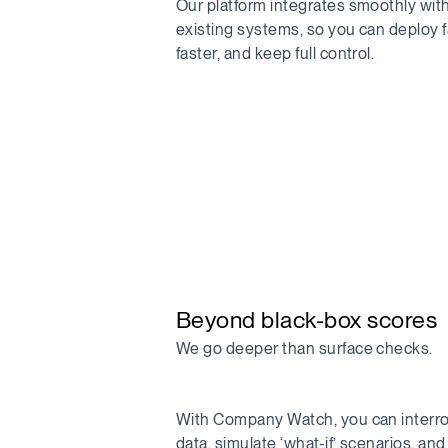
Our platform integrates smoothly wit
existing systems, so you can deploy f
faster, and keep full control.
Beyond black-box scores
We go deeper than surface checks.
With Company Watch, you can interr
data, simulate ‘what-if’ scenarios, an