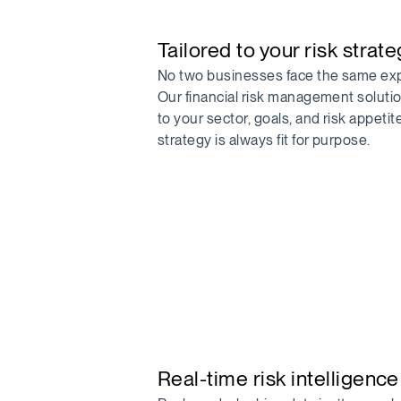
Tailored to your risk strat
No two businesses face the same ex
Our financial risk management soluti
to your sector, goals, and risk appetit
strategy is always fit for purpose.
Real-time risk intelligence