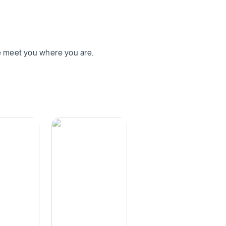
we meet you where you are.