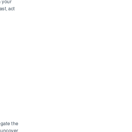
h your
ast, act
ogate the
d uncover