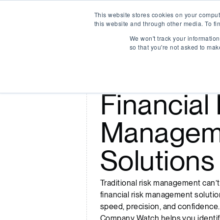
This website stores cookies on your comput
Company Watch
this website and through other media. To fi
We won't track your information 
so that you're not asked to mak
Smarter
Financial 
Managem
Solutions
Traditional risk management can’
financial risk management solution
speed, precision, and confidence.
Company Watch helps you identif