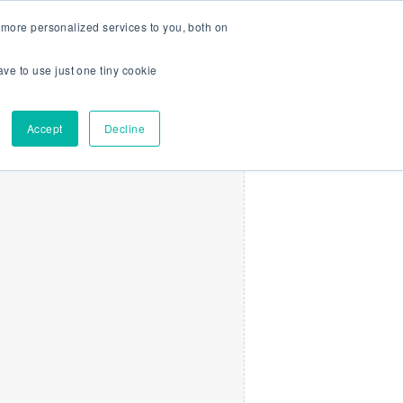
more personalized services to you, both on
Search
Menu
Log In
Get Started
ave to use just one tiny cookie
Accept
Decline