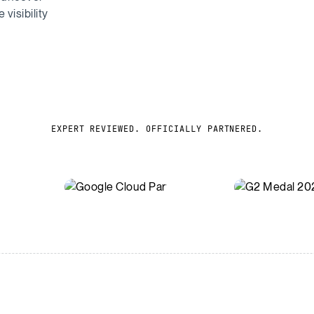
visibility
EXPERT REVIEWED. OFFICIALLY PARTNERED.