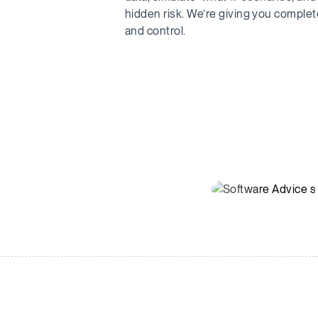
hidden risk. We’re giving you complete 
and control.