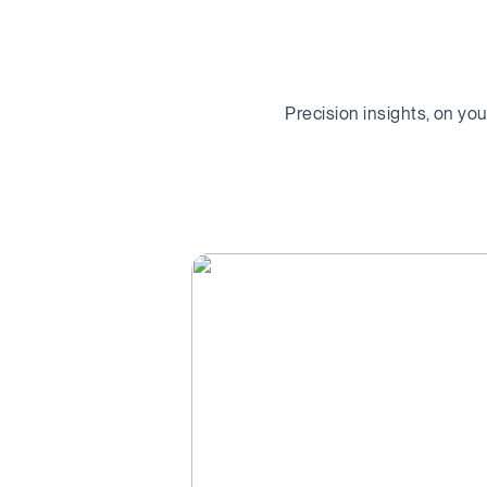
Precision insights, on yo