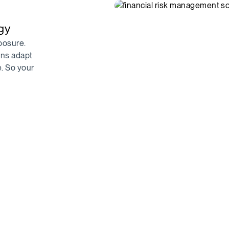
egy
posure.
ons adapt
e. So your