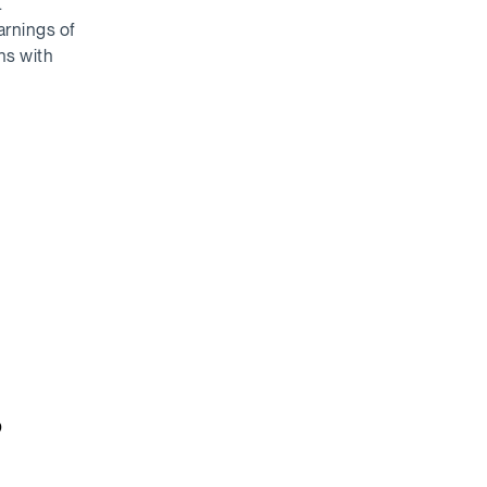
.
arnings of
ns with
o