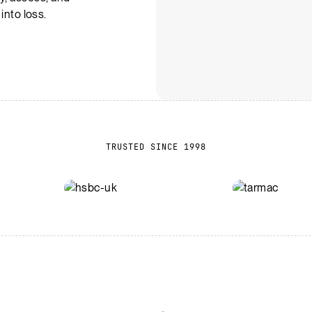
 into loss.
TRUSTED SINCE 1998