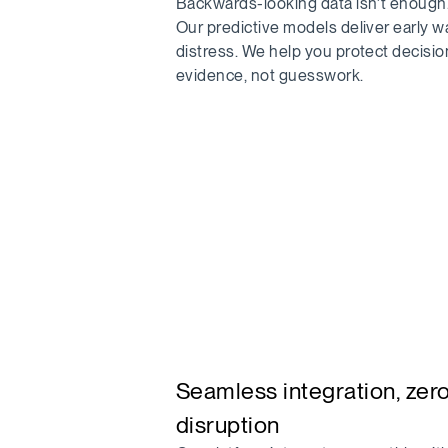
Backwards-looking data isn’t enough
Our predictive models deliver early w
distress. We help you protect decisio
evidence, not guesswork.
Seamless integration, zer
disruption