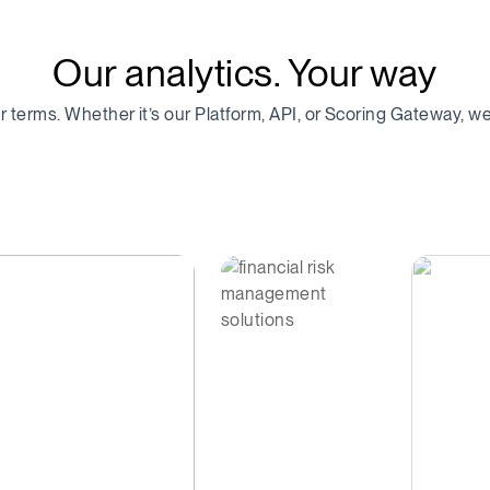
Our analytics. Your way
ur terms. Whether it’s our Platform, API, or Scoring Gateway, 