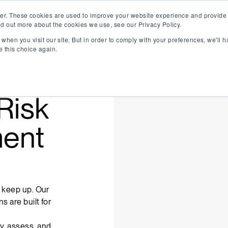
er. These cookies are used to improve your website experience and provide 
nd out more about the cookies we use, see our Privacy Policy.
when you visit our site. But in order to comply with your preferences, we'll h
e this choice again.
Risk
ent
t keep up. Our
s are built for
y, assess, and