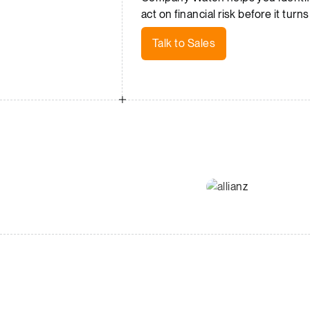
act on financial risk before it turns
Talk to Sales