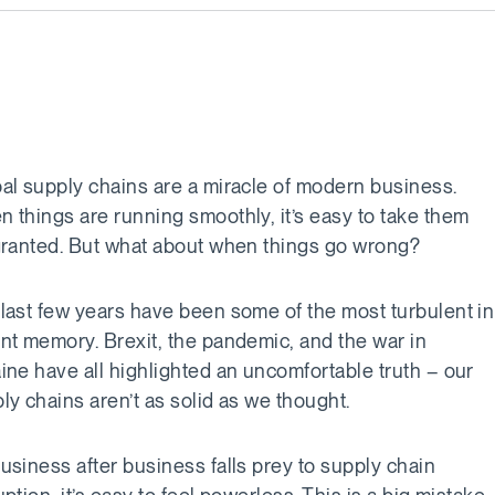
al supply chains are a miracle of modern business.
 things are running smoothly, it’s easy to take them
granted. But what about when things go wrong?
last few years have been some of the most turbulent in
nt memory. Brexit, the pandemic, and the war in
ine have all highlighted an uncomfortable truth – our
ly chains aren’t as solid as we thought.
usiness after business falls prey to supply chain