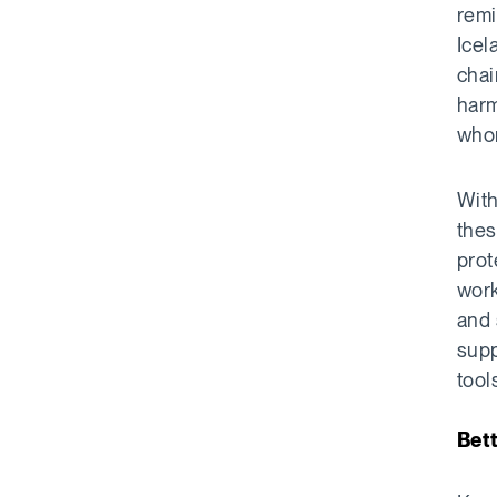
remi
Icel
chai
harm
whom
With
thes
prot
work
and 
supp
tool
Bett