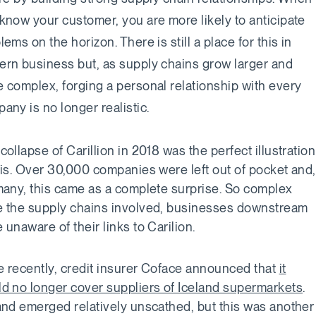
know your customer, you are more likely to anticipate
lems on the horizon. There is still a place for this in
rn business but, as supply chains grow larger and
 complex, forging a personal relationship with every
any is no longer realistic.
collapse of Carillion in 2018 was the perfect illustration
his. Over 30,000 companies were left out of pocket and,
many, this came as a complete surprise. So complex
 the supply chains involved, businesses downstream
 unaware of their links to Carilion.
 recently, credit insurer Coface announced that
it
d no longer cover suppliers of Iceland supermarkets
.
and emerged relatively unscathed, but this was another