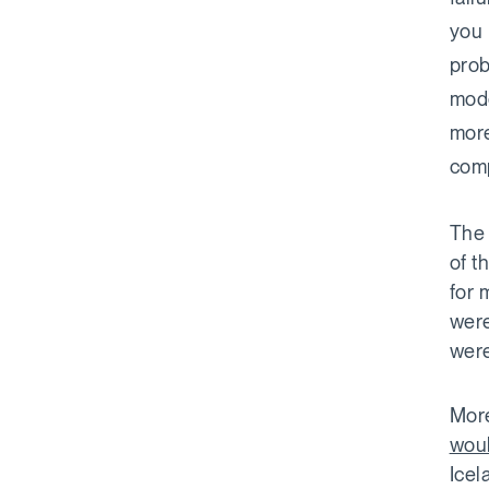
you 
prob
mode
more
comp
The 
of t
for 
were
were
More
woul
Icel