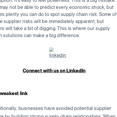
uption, it’s easy to feel powerless. This is a big mistake.
may not be able to predict every economic shock, but
e’s plenty you can do to spot supply chain risk. Some of
e supplier risks will be immediately apparent, but
rs will take a bit of digging. This is where our supply
n solutions can make a big difference.
Connect with us on LinkedIn
weakest link
itionally, businesses have avoided potential supplier
ure by building strong supply chain relationships. When