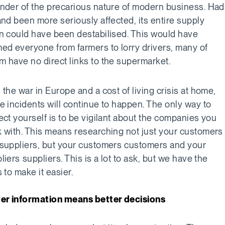
nder of the precarious nature of modern business. Had
and been more seriously affected, its entire supply
n could have been destabilised. This would have
ed everyone from farmers to lorry drivers, many of
 have no direct links to the supermarket.
 the war in Europe and a cost of living crisis at home,
e incidents will continue to happen. The only way to
ect yourself is to be vigilant about the companies you
 with. This means researching not just your customers
suppliers, but your customers customers and your
liers suppliers. This is a lot to ask, but we have the
s to make it easier.
er information means better decisions