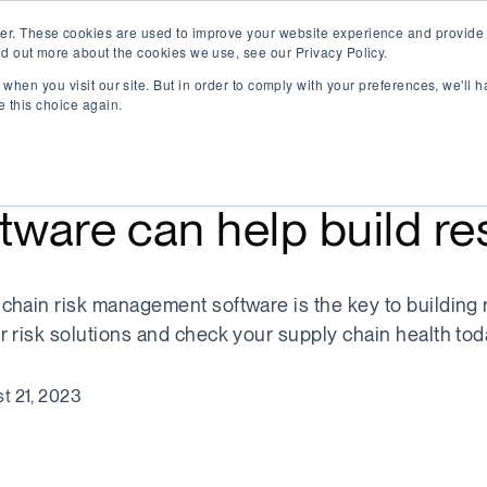
er. These cookies are used to improve your website experience and provide 
nd out more about the cookies we use, see our Privacy Policy.
when you visit our site. But in order to comply with your preferences, we'll h
e this choice again.
w supply chain risk m
tware can help build re
chain risk management software is the key to building r
r risk solutions and check your supply chain health tod
t 21, 2023