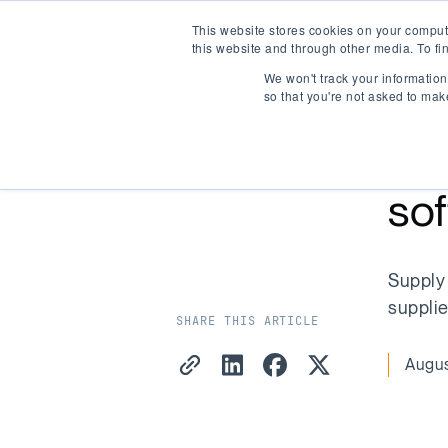
This website stores cookies on your comput
Company Watch
this website and through other media. To fi
We won't track your information 
so that you're not asked to mak
Ho
BLOG
/
ARTICLE
sof
Supply 
supplie
SHARE THIS ARTICLE
Copy Link
Share on LinkedIn
Share on Facebook
Share on X
Augus