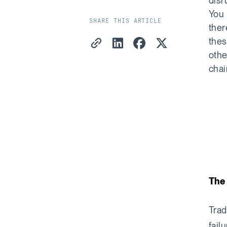
disr
You 
SHARE THIS ARTICLE
ther
Copy Link
Share on LinkedIn
Share on Facebook
Share on X
thes
othe
chai
The 
Trad
fail