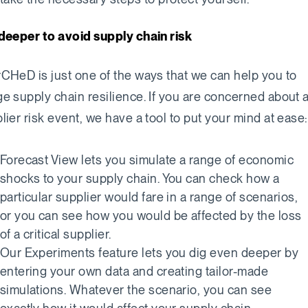
deeper to avoid supply chain risk
CHeD is just one of the ways that we can help you to
e supply chain resilience. If you are concerned about 
lier risk event, we have a tool to put your mind at ease:
Forecast View lets you simulate a range of economic
shocks to your supply chain. You can check how a
particular supplier would fare in a range of scenarios,
or you can see how you would be affected by the loss
of a critical supplier.
Our Experiments feature lets you dig even deeper by
entering your own data and creating tailor-made
simulations. Whatever the scenario, you can see