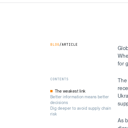
BLOG
/
ARTICLE
Glob
When
for 
CONTENTS
The 
rece
The weakest link
Ukra
Better information means better
decisions
supp
Dig deeper to avoid supply chain
risk
As b