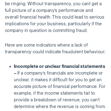
be ringing. Without transparency, you cant get a
full picture of a company’s performance and
overall financial health. This could lead to serious
implications for your business, particularly if the
company in question is committing fraud.
Here are some indicators where a lack of
transparency could indicate fraudulent behaviour:
Incomplete or unclear financial statements
–
If a company’s financials are incomplete or
unclear, it makes it difficult for you to get an
accurate picture of financial performance. For
example, if the income statements fail to
provide a breakdown of revenue, you can’t
determine where the revenue is coming from.