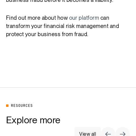
Find out more about how
our platform
can
transform your financial risk management and
protect your business from fraud.
RESOURCES
Explore more
View all