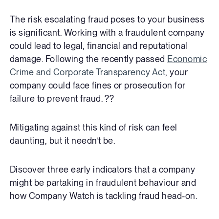
The risk escalating fraud poses to your business
is significant. Working with a fraudulent company
could lead to legal, financial and reputational
damage. Following the recently passed
Economic
Crime and Corporate Transparency Act
, your
company could face fines or prosecution for
failure to prevent fraud. ??
Mitigating against this kind of risk can feel
daunting, but it needn’t be.
Discover three early indicators that a company
might be partaking in fraudulent behaviour and
how Company Watch is tackling fraud head-on.