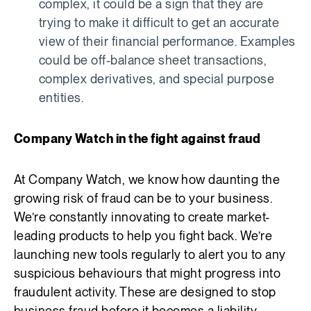
complex, it could be a sign that they are
trying to make it difficult to get an accurate
view of their financial performance. Examples
could be off-balance sheet transactions,
complex derivatives, and special purpose
entities.
Company Watch in the fight against fraud
At Company Watch, we know how daunting the
growing risk of fraud can be to your business.
We’re constantly innovating to create market-
leading products to help you fight back. We’re
launching new tools regularly to alert you to any
suspicious behaviours that might progress into
fraudulent activity. These are designed to stop
business fraud before it becomes a liability.