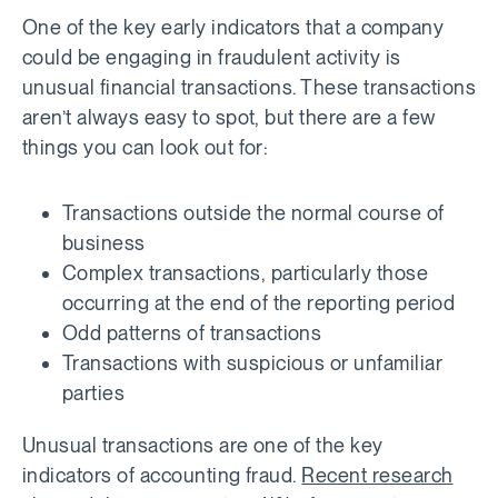
One of the key early indicators that a company
could be engaging in fraudulent activity is
unusual financial transactions. These transactions
aren’t always easy to spot, but there are a few
things you can look out for:
Transactions outside the normal course of
business
Complex transactions, particularly those
occurring at the end of the reporting period
Odd patterns of transactions
Transactions with suspicious or unfamiliar
parties
Unusual transactions are one of the key
indicators of accounting fraud.
Recent research