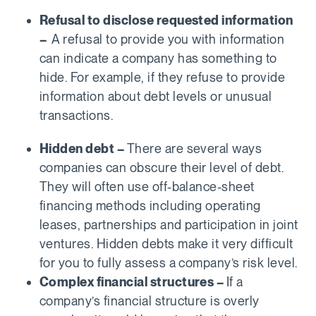
Refusal to disclose requested information
–
A refusal to provide you with information
can indicate a company has something to
hide. For example, if they refuse to provide
information about debt levels or unusual
transactions.
Hidden debt –
There are several ways
companies can obscure their level of debt.
They will often use off-balance-sheet
financing methods including operating
leases, partnerships and participation in joint
ventures. Hidden debts make it very difficult
for you to fully assess a company’s risk level.
Complex financial structures –
If a
company’s financial structure is overly