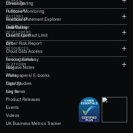
SCORES
Stress Testing
Coverage
Portfolio Monitoring
H-Score®
RATINGS
Financial Statement Explorer
TextScore®
Data Builder
PoD®
Risk Rating
DEVELOPERS
Excel Export
Credit/ Contract Limit
Cyber Risk Report
API
RESOURCES
Cloud Data Access
Scoring Gateway
Resource Hub
PLATFORM
Release Notes
Blog
Whitepapers/ E-books
Plans
Case Studies
Sign Up
Key News
Log In
Product Releases
Events
Videos
UK Business Metrics Tracker