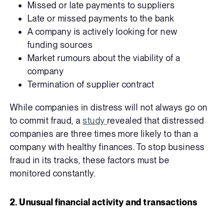
Missed or late payments to suppliers
Late or missed payments to the bank
A company is actively looking for new
funding sources
Market rumours about the viability of a
company
Termination of supplier contract
While companies in distress will not always go on
to commit fraud, a
study
revealed that distressed
companies are three times more likely to than a
company with healthy finances. To stop business
fraud in its tracks, these factors must be
monitored constantly.
2. Unusual financial activity and transactions