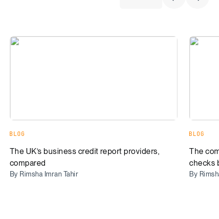
Previous Sli
Next S
The UK’s business credit report providers, compared
The comp
BLOG
BLOG
The UK’s business credit report providers,
The com
compared
checks 
By Rimsha Imran Tahir
By Rimsha