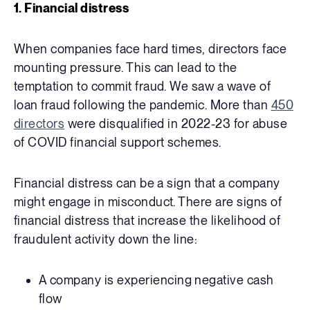
1. Financial distress
When companies face hard times, directors face
mounting pressure. This can lead to the
temptation to commit fraud.
We saw a wave of
loan fraud following the pandemic. More than
450
directors
were disqualified in 2022-23 for abuse
of COVID financial support schemes.
Financial distress can be a sign that a company
might engage in misconduct. There are signs of
financial distress that increase the likelihood of
fraudulent activity down the line:
A company is experiencing negative cash
flow