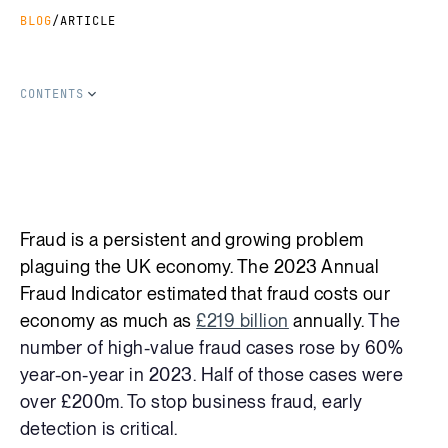
BLOG
/
ARTICLE
CONTENTS
SHARE THIS ARTICLE
Copy Link
Share on LinkedIn
Share on Facebook
Share on X
Fraud is a persistent and growing problem
plaguing the UK economy. The 2023 Annual
Fraud Indicator estimated that fraud costs our
economy as much as
£219 billion
annually.
The
number of high-value fraud cases rose by 60%
year-on-year in 2023. Half of those cases were
over £200m. To stop business fraud, early
detection is critical.