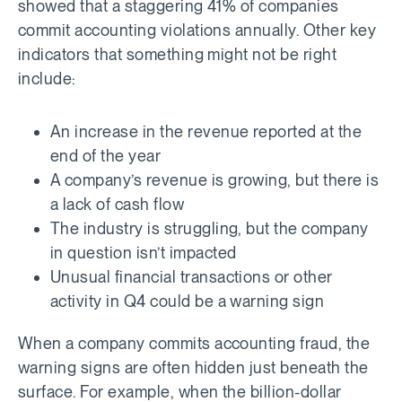
showed that a staggering 41% of companies
commit accounting violations annually. Other key
indicators that something might not be right
include:
An increase in the revenue reported at the
end of the year
A company’s revenue is growing, but there is
a lack of cash flow
The industry is struggling, but the company
in question isn’t impacted
Unusual financial transactions or other
activity in Q4 could be a warning sign
When a company commits accounting fraud, the
warning signs are often hidden just beneath the
surface. For example, when the billion-dollar