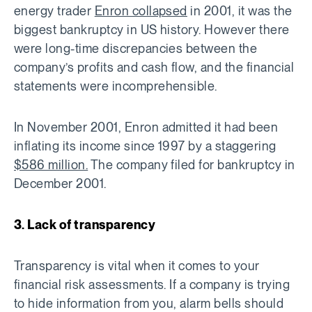
energy trader
Enron collapsed
in 2001, it was the
biggest bankruptcy in US history. However there
were long-time discrepancies between the
company’s profits and cash flow, and the financial
statements were incomprehensible.
In November 2001, Enron admitted it had been
inflating its income since 1997 by a staggering
$586 million.
The company filed for bankruptcy in
December 2001.
3. Lack of transparency
Transparency is vital when it comes to your
financial risk assessments. If a company is trying
to hide information from you, alarm bells should